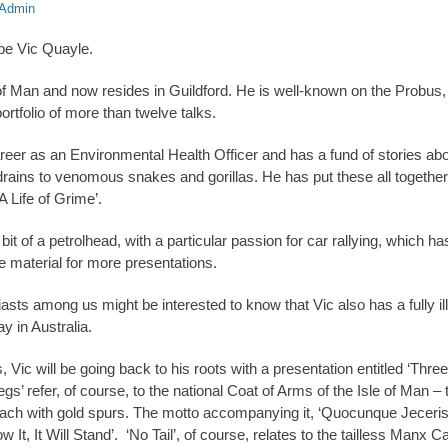
Admin
 be Vic Quayle.
of Man and now resides in Guildford. He is well-known on the Probus, 
portfolio of more than twelve talks.
reer as an Environmental Health Officer and has a fund of stories abou
rains to venomous snakes and gorillas. He has put these all together 
‘A Life of Grime’.
 bit of a petrolhead, with a particular passion for car rallying, which h
 material for more presentations.
sts among us might be interested to know that Vic also has a fully ill
y in Australia.
s, Vic will be going back to his roots with a presentation entitled ‘Thr
 refer, of course, to the national Coat of Arms of the Isle of Man – t
each with gold spurs. The motto accompanying it, ‘Quocunque Jeceris
t, It Will Stand’. ‘No Tail’, of course, relates to the tailless Manx C