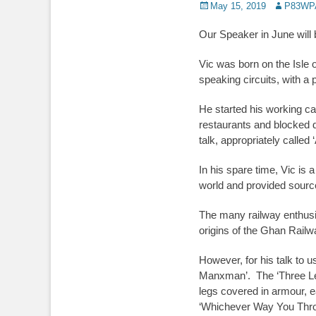
Posted
Author
May 15, 2019
P83WP
on
Our Speaker in June will
Vic was born on the Isle 
speaking circuits, with a 
He started his working ca
restaurants and blocked d
talk, appropriately called 
In his spare time, Vic is a
world and provided source
The many railway enthusia
origins of the Ghan Railwa
However, for his talk to u
Manxman’. The ‘Three Legs’
legs covered in armour, 
‘Whichever Way You Throw I