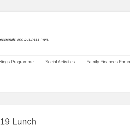
rofessionals and business men.
tings Programme
Social Activities
Family Finances Foru
019 Lunch