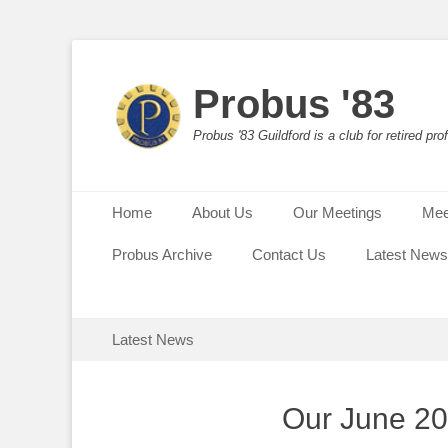
Probus '83
Probus '83 Guildford is a club for retired p
Primary Menu
Skip
Home
About Us
Our Meetings
Mee
to
content
Probus Archive
Contact Us
Latest News
Secondary Menu
Skip
Latest News
to
content
Our June 2