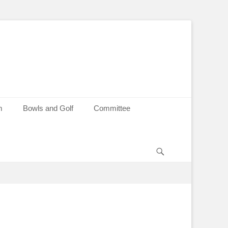
m
Bowls and Golf
Committee
Search