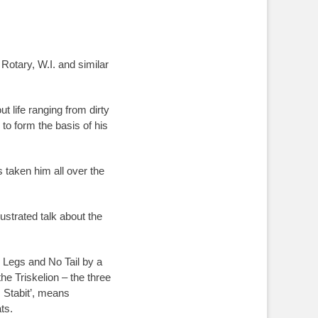
Rotary, W.I. and similar
t life ranging from dirty
to form the basis of his
as taken him all over the
ustrated talk about the
ee Legs and No Tail by a
he Triskelion – the three
 Stabit’, means
ats.