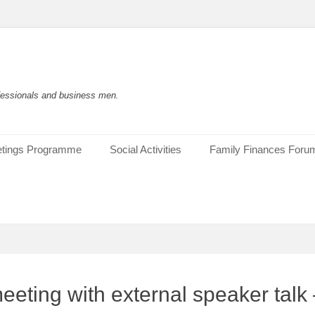
rofessionals and business men.
tings Programme
Social Activities
Family Finances Foru
eting with external speaker talk 