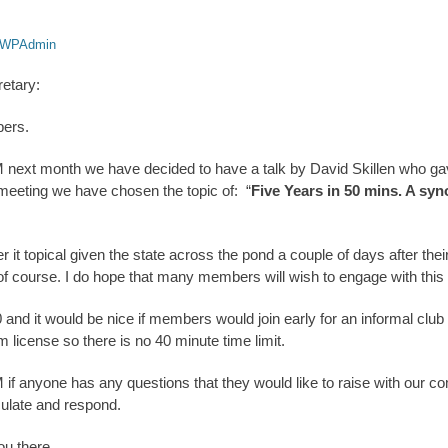
WPAdmin
retary:
bers.
 next month we have decided to have a talk by David Skillen who gav
 meeting we have chosen the topic of: “
Five Years in 50 mins. A sy
t topical given the state across the pond a couple of days after their
of course. I do hope that many members will wish to engage with this
0 and it would be nice if members would join early for an informal club
 license so there is no 40 minute time limit.
if anyone has any questions that they would like to raise with our 
culate and respond.
ou there.