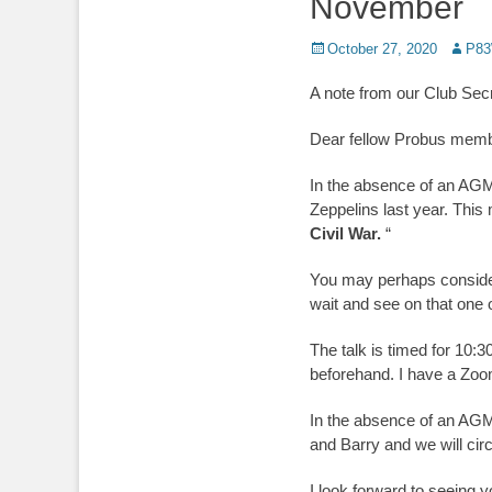
November
Posted
Author
October 27, 2020
P83
on
A note from our Club Sec
Dear fellow Probus mem
In the absence of an AGM
Zeppelins last year. This
Civil War.
“
You may perhaps consider i
wait and see on that one 
The talk is timed for 10:3
beforehand. I have a Zoom
In the absence of an AGM 
and Barry and we will cir
I look forward to seeing y