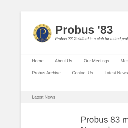
Probus '83
Probus '83 Guildford is a club for retired p
Primary Menu
Skip
Home
About Us
Our Meetings
Mee
to
content
Probus Archive
Contact Us
Latest News
Secondary Menu
Skip
Latest News
to
content
Probus 83 me