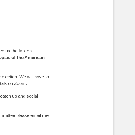
e us the talk on
nopsis of the American
 election. We will have to
 talk on Zoom.
 catch up and social
committee please email me