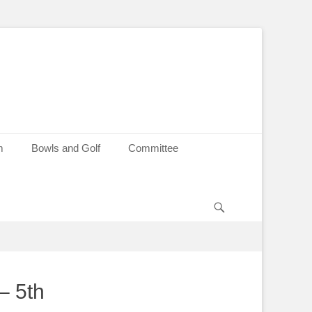
m
Bowls and Golf
Committee
Search
– 5th