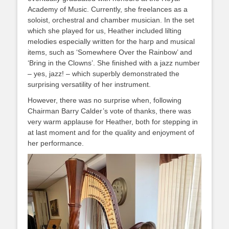
Academy of Music. Currently, she freelances as a
soloist, orchestral and chamber musician. In the set
which she played for us, Heather included lilting
melodies especially written for the harp and musical
items, such as ‘Somewhere Over the Rainbow’ and
‘Bring in the Clowns’. She finished with a jazz number
– yes, jazz! – which superbly demonstrated the
surprising versatility of her instrument.
However, there was no surprise when, following
Chairman Barry Calder’s vote of thanks, there was
very warm applause for Heather, both for stepping in
at last moment and for the quality and enjoyment of
her performance.