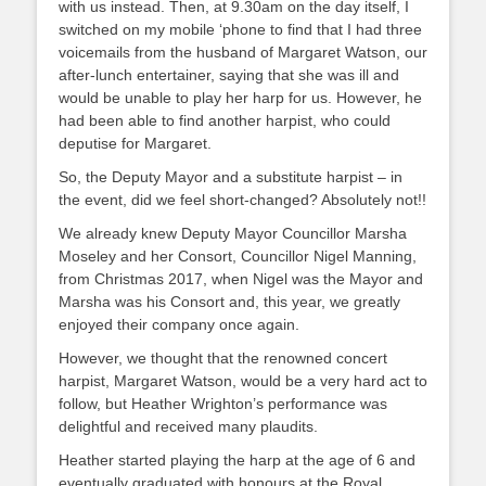
with us instead. Then, at 9.30am on the day itself, I
switched on my mobile ‘phone to find that I had three
voicemails from the husband of Margaret Watson, our
after-lunch entertainer, saying that she was ill and
would be unable to play her harp for us. However, he
had been able to find another harpist, who could
deputise for Margaret.
So, the Deputy Mayor and a substitute harpist – in
the event, did we feel short-changed? Absolutely not!!
We already knew Deputy Mayor Councillor Marsha
Moseley and her Consort, Councillor Nigel Manning,
from Christmas 2017, when Nigel was the Mayor and
Marsha was his Consort and, this year, we greatly
enjoyed their company once again.
However, we thought that the renowned concert
harpist, Margaret Watson, would be a very hard act to
follow, but Heather Wrighton’s performance was
delightful and received many plaudits.
Heather started playing the harp at the age of 6 and
eventually graduated with honours at the Royal