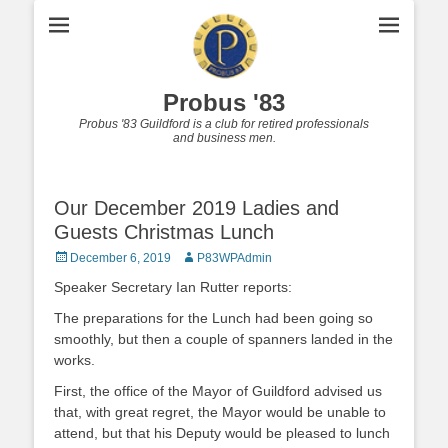
Probus '83
Probus '83 Guildford is a club for retired professionals
and business men.
Our December 2019 Ladies and
Guests Christmas Lunch
Posted
Author
December 6, 2019
P83WPAdmin
on
Speaker Secretary Ian Rutter reports:
The preparations for the Lunch had been going so
smoothly, but then a couple of spanners landed in the
works.
First, the office of the Mayor of Guildford advised us
that, with great regret, the Mayor would be unable to
attend, but that his Deputy would be pleased to lunch