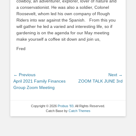
cowboy, an adventurer, explorer, lover of nature and
a conservationist. He was also a soldier, Colonel
Roosevelt, whom led his own company of Rough
Riders into war against the Spanish. From this you
will gather he led a varied and interesting life, so if
gardening is on the agenda for our May meeting
make yourself a coffee sit down and join us,
Fred
Post
← Previous
Next →
Previous
Next
April 2021 Family Finances
ZOOM TALK JUNE 3rd
navigation
post:
post:
Group Zoom Meeting
Copyright © 2026
Probus '83
. All Rights Reserved.
Catch Base by
Catch Themes