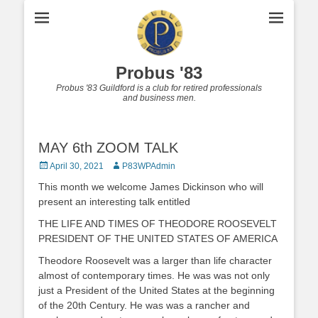
Probus '83
Probus '83 Guildford is a club for retired professionals
and business men.
MAY 6th ZOOM TALK
Posted
Author
April 30, 2021
P83WPAdmin
on
This month we welcome James Dickinson who will
present an interesting talk entitled
THE LIFE AND TIMES OF THEODORE ROOSEVELT
PRESIDENT OF THE UNITED STATES OF AMERICA
Theodore Roosevelt was a larger than life character
almost of contemporary times. He was was not only
just a President of the United States at the beginning
of the 20th Century. He was was a rancher and