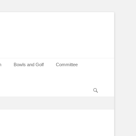
m
Bowls and Golf
Committee
Search