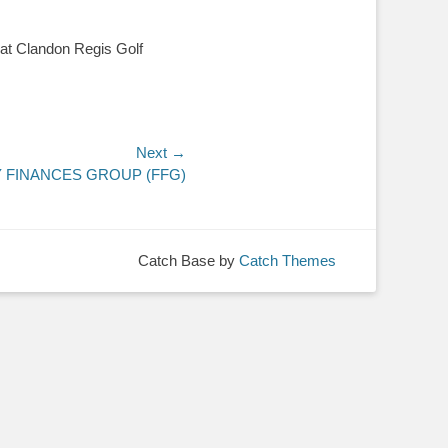
, at Clandon Regis Golf
.
Next →
Y FINANCES GROUP (FFG)
Catch Base by
Catch Themes