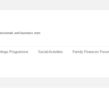
rofessionals and business men.
tings Programme
Social Activities
Family Finances Foru