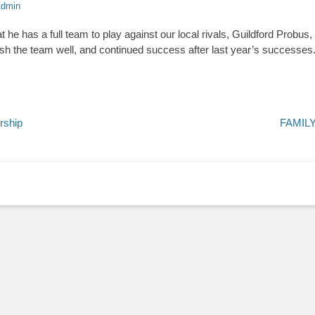
dmin
 he has a full team to play against our local rivals, Guildford Probus
ish the team well, and continued success after last year’s successes
Next
rship
FAMIL
post: