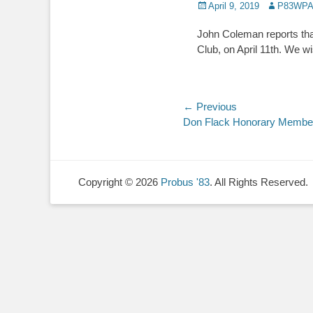
Posted
Author
April 9, 2019
P83WPA
on
John Coleman reports that
Club, on April 11th. We w
Post
← Previous
Previous
Don Flack Honorary Membe
navigation
post:
Copyright © 2026
Probus '83
. All Rights Reserved.