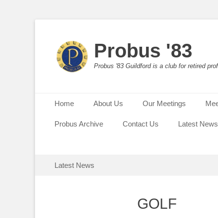
Probus '83
Probus '83 Guildford is a club for retired p
Primary Menu
Skip
Home
About Us
Our Meetings
Mee
to
content
Probus Archive
Contact Us
Latest News
Secondary Menu
Skip
Latest News
to
content
GOLF