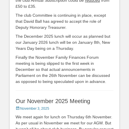
the club Annual Subscription could be
reduced
from
£50 to £35.
The club Committee is continuing in place, except
that David Ball has agreed to accept the role of
Deputy Honorary Treasurer.
The December 2025 lunch will occur as planned but
our January 2026 lunch will be on January 8th, New
Years Day being on a Thursday.
Finally the November Family Finances Forum
meeting is being slipped to the first week in
December so that actual announcements in
Parliament on the 26th November can be discussed
as opposed to being speculated upon in advance.
Our November 2025 Meeting
Posted
November 3, 2025
on
We meet again for lunch on Thursday 6th November.
As per usual in November we meet for our AGM. But