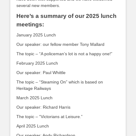
several new members.
Here’s a summary of our 2025 lunch
meetings:
January 2025 Lunch
Our speaker: our fellow member Tony Mallard
The topic – “A policeman’s lot is not a happy one!”
February 2025 Lunch
Our speaker: Paul Whittle
The topic – “Steaming On” which is based on
Heritage Railways
March 2025 Lunch
Our speaker: Richard Harris
The topic – “Victorians at Leisure.”
April 2025 Lunch
Our speaker: Andy Richardson