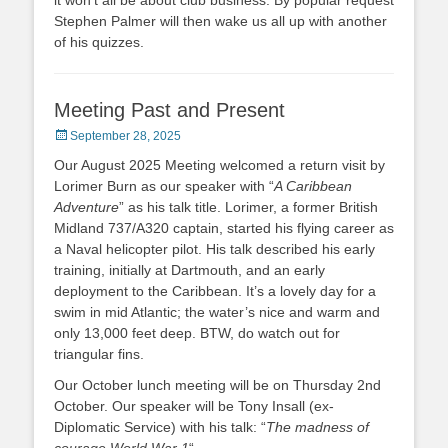
it won’t all be about club business. By popular request
Stephen Palmer will then wake us all up with another
of his quizzes.
Meeting Past and Present
Posted
September 28, 2025
on
Our August 2025 Meeting welcomed a return visit by
Lorimer Burn as our speaker with “
A Caribbean
Adventure
” as his talk title. Lorimer, a former British
Midland 737/A320 captain, started his flying career as
a Naval helicopter pilot. His talk described his early
training, initially at Dartmouth, and an early
deployment to the Caribbean. It’s a lovely day for a
swim in mid Atlantic; the water’s nice and warm and
only 13,000 feet deep. BTW, do watch out for
triangular fins.
Our October lunch meeting will be on Thursday 2nd
October. Our speaker will be Tony Insall (ex-
Diplomatic Service) with his talk: “
The madness of