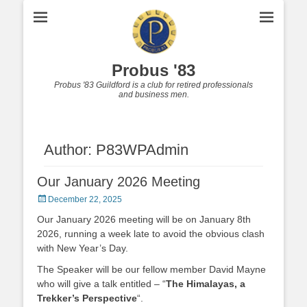
Probus '83
Probus '83 Guildford is a club for retired professionals
and business men.
Author:
P83WPAdmin
Our January 2026 Meeting
Posted
December 22, 2025
on
Our January 2026 meeting will be on January 8th
2026, running a week late to avoid the obvious clash
with New Year’s Day.
The Speaker will be our fellow member David Mayne
who will give a talk entitled – “
The Himalayas, a
Trekker’s Perspective
“.