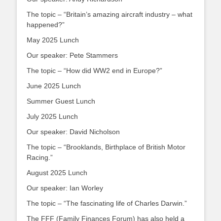
The topic – “Britain’s amazing aircraft industry – what
happened?”
May 2025 Lunch
Our speaker: Pete Stammers
The topic – “How did WW2 end in Europe?”
June 2025 Lunch
Summer Guest Lunch
July 2025 Lunch
Our speaker: David Nicholson
The topic – “Brooklands, Birthplace of British Motor
Racing.”
August 2025 Lunch
Our speaker: Ian Worley
The topic – “The fascinating life of Charles Darwin.”
The FFF (Family Finances Forum) has also held a