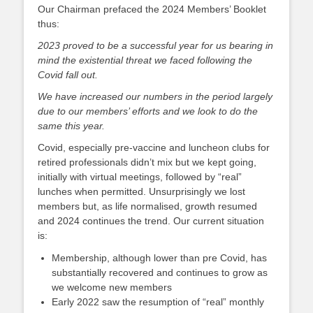
on
Our Chairman prefaced the 2024 Members’ Booklet
thus:
2023 proved to be a successful year for us bearing in
mind the existential threat we faced following the
Covid fall out.
We have increased our numbers in the period largely
due to our members’ efforts and we look to do the
same this year.
Covid, especially pre-vaccine and luncheon clubs for
retired professionals didn’t mix but we kept going,
initially with virtual meetings, followed by “real”
lunches when permitted. Unsurprisingly we lost
members but, as life normalised, growth resumed
and 2024 continues the trend. Our current situation
is:
Membership, although lower than pre Covid, has
substantially recovered and continues to grow as
we welcome new members
Early 2022 saw the resumption of “real” monthly