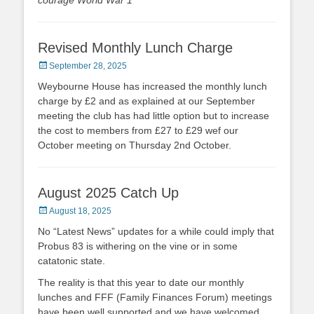
courage World War 1
“
Revised Monthly Lunch Charge
Posted
September 28, 2025
on
Weybourne House has increased the monthly lunch
charge by £2 and as explained at our September
meeting the club has had little option but to increase
the cost to members from £27 to £29 wef our
October meeting on Thursday 2nd October.
August 2025 Catch Up
Posted
August 18, 2025
on
No “Latest News” updates for a while could imply that
Probus 83 is withering on the vine or in some
catatonic state.
The reality is that this year to date our monthly
lunches and FFF (Family Finances Forum) meetings
have been well supported and we have welcomed