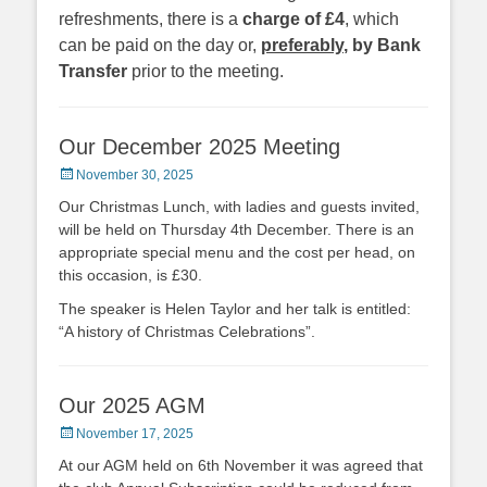
refreshments, there is a
charge of £4
, which
can be paid on the day or,
preferably
, by Bank
Transfer
prior to the meeting.
Our December 2025 Meeting
Posted
November 30, 2025
on
Our Christmas Lunch, with ladies and guests invited,
will be held on Thursday 4th December. There is an
appropriate special menu and the cost per head, on
this occasion, is £30.
The speaker is Helen Taylor and her talk is entitled:
“A history of Christmas Celebrations”.
Our 2025 AGM
Posted
November 17, 2025
on
At our AGM held on 6th November it was agreed that