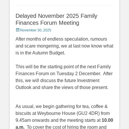
Delayed November 2025 Family
Finances Forum Meeting
Posted
November 30, 2025
on
After months of endless speculation, rumours
and scare mongering, we at last now know what
is in the Autumn Budget.
This will be the starting point of the next Family
Finances Forum on Tuesday 2 December. After
this, we will discuss the future Investment
Outlook and share the views of those present.
As usual, we begin gathering for tea, coffee &
biscuits at Weybourne House (GU2 4DR) from
9.45am onwards and the meeting starts at
10.00
a.m.
To cover the cost of hiring the room and