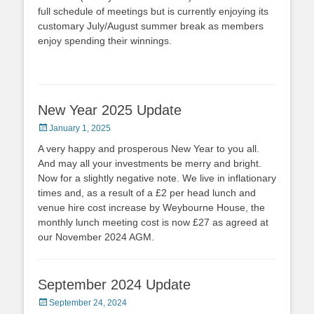
full schedule of meetings but is currently enjoying its
customary July/August summer break as members
enjoy spending their winnings.
New Year 2025 Update
Posted
January 1, 2025
on
A very happy and prosperous New Year to you all.
And may all your investments be merry and bright.
Now for a slightly negative note. We live in inflationary
times and, as a result of a £2 per head lunch and
venue hire cost increase by Weybourne House, the
monthly lunch meeting cost is now £27 as agreed at
our November 2024 AGM.
September 2024 Update
Posted
September 24, 2024